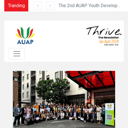
Tranding
The 3rd Faculty Development Programme was held successfully from July 10 to 12, 2023 at the USJ Ilha Verde Campu
The 2nd AUAP Youth Development Program (August 6-11, 2023)