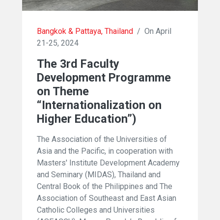
Bangkok & Pattaya, Thailand
/
On April
21-25, 2024
The 3rd Faculty
Development Programme
on Theme
“Internationalization on
Higher Education”)
The Association of the Universities of
Asia and the Pacific, in cooperation with
Masters' Institute Development Academy
and Seminary (MIDAS), Thailand and
Central Book of the Philippines and The
Association of Southeast and East Asian
Catholic Colleges and Universities