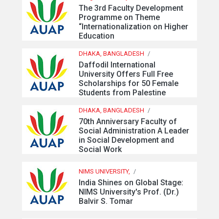
The 3rd Faculty Development
Programme on Theme
“Internationalization on Higher
Education
DHAKA, BANGLADESH
/
Daffodil International
University Offers Full Free
Scholarships for 50 Female
Students from Palestine
DHAKA, BANGLADESH
/
70th Anniversary Faculty of
Social Administration A Leader
in Social Development and
Social Work
NIMS UNIVERSITY,
/
India Shines on Global Stage:
NIMS University's Prof. (Dr.)
Balvir S. Tomar