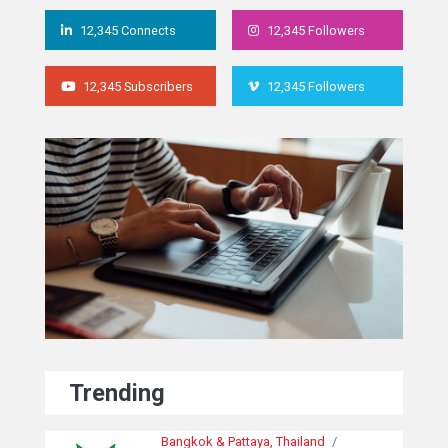
12,345 Connects
12,345 Followers
12,345 Subscribers
12,345 Followers
Trending
Bangkok & Pattaya, Thailand
/