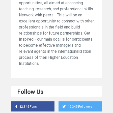
opportunities, all aimed at enhancing
teaching, research, and professional skills.
Network with peers - This will be an
excellent opportunity to connect with other
professionals in the field and build
relationships for future partnerships. Get
Inspired - our main goal is for participants
to become effective managers and
relevant agents in the internationalization
process of their Higher Education
Institutions.
Follow Us
12,345 Fans
12,345 Followers