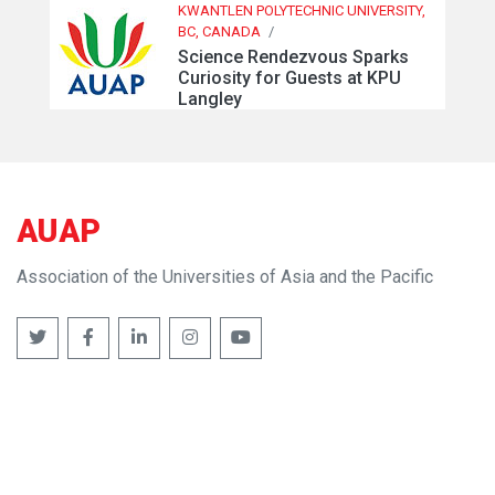
KWANTLEN POLYTECHNIC UNIVERSITY,
BC, CANADA
/
Science Rendezvous Sparks
Curiosity for Guests at KPU
Langley
AUAP
Association of the Universities of Asia and the Pacific