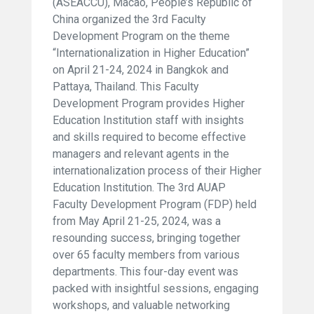
(ASEACCU), Macao, People’s Republic of
China organized the 3rd Faculty
Development Program on the theme
“Internationalization in Higher Education”
on April 21-24, 2024 in Bangkok and
Pattaya, Thailand. This Faculty
Development Program provides Higher
Education Institution staff with insights
and skills required to become effective
managers and relevant agents in the
internationalization process of their Higher
Education Institution. The 3rd AUAP
Faculty Development Program (FDP) held
from May April 21-25, 2024, was a
resounding success, bringing together
over 65 faculty members from various
departments. This four-day event was
packed with insightful sessions, engaging
workshops, and valuable networking