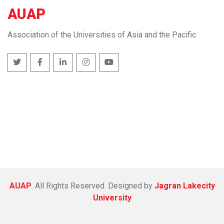
AUAP
Association of the Universities of Asia and the Pacific
AUAP
. All Rights Reserved. Designed by
Jagran Lakecity
University