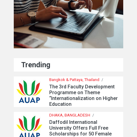
Trending
Bangkok & Pattaya, Thailand
/
The 3rd Faculty Development
Programme on Theme
“Internationalization on Higher
Education
DHAKA, BANGLADESH
/
Daffodil International
University Offers Full Free
Scholarships for 50 Female