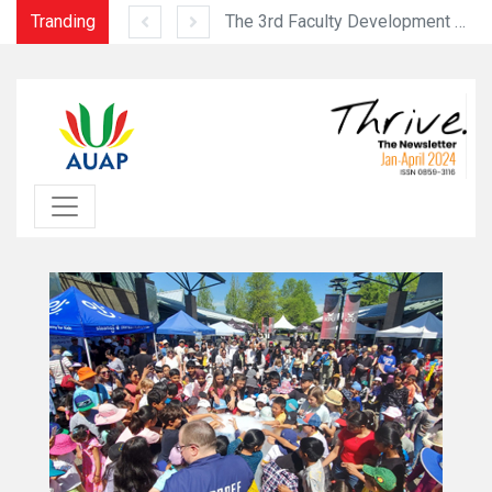
Tranding
2023 Sias Intercontinental Collegiate Basketball Tournament (September 16-23, 2023)
The 3rd Faculty Development Programme was held successfully from July 10 to 12, 2023 at the USJ Ilha Verde Campu