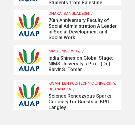
Students from Palestine
DHAKA, BANGLADESH
/
70th Anniversary Faculty of
Social Administration A Leader
in Social Development and
Social Work
NIMS UNIVERSITY,
/
India Shines on Global Stage:
NIMS University's Prof. (Dr.)
Balvir S. Tomar
KWANTLEN POLYTECHNIC UNIVERSITY,
BC, CANADA
/
Science Rendezvous Sparks
Curiosity for Guests at KPU
Langley