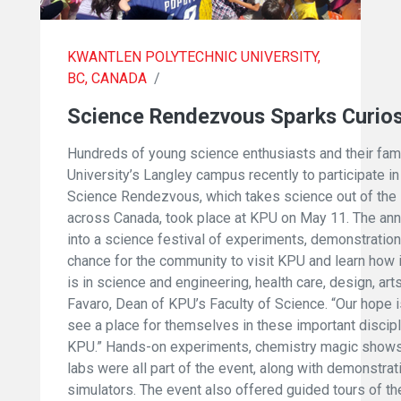
KWANTLEN POLYTECHNIC UNIVERSITY,
BC, CANADA
/
Science Rendezvous Sparks Curios
Hundreds of young science enthusiasts and their fa
University’s Langley campus recently to participate in 
Science Rendezvous, which takes science out of the 
across Canada, took place at KPU on May 11. The ann
into a science festival of experiments, demonstration
chance for the community to visit KPU and learn how 
is in science and engineering, health care, design, arts,
Favaro, Dean of KPU’s Faculty of Science. “Our hope i
see a place for themselves in these important discip
KPU.” Hands-on experiments, chemistry magic shows, 
labs were all part of the event, along with demonstrat
simulators. The event also offered guided tours of t