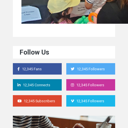
Follow Us
12,345 Fans
12,345 Followers
12,345 Connects
12,345 Followers
12,345 Subscribers
12,345 Followers