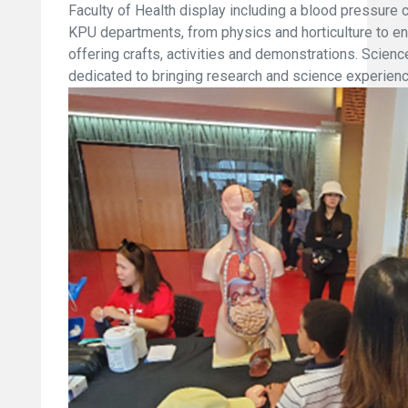
Faculty of Health display including a blood pressur
KPU departments, from physics and horticulture to en
offering crafts, activities and demonstrations. Scien
dedicated to bringing research and science experience