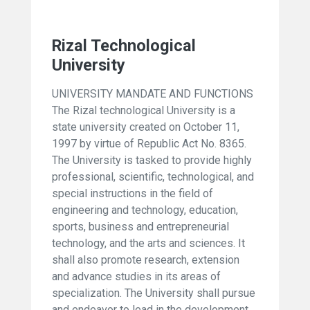
Rizal Technological
University
UNIVERSITY MANDATE AND FUNCTIONS
The Rizal technological University is a
state university created on October 11,
1997 by virtue of Republic Act No. 8365.
The University is tasked to provide highly
professional, scientific, technological, and
special instructions in the field of
engineering and technology, education,
sports, business and entrepreneurial
technology, and the arts and sciences. It
shall also promote research, extension
and advance studies in its areas of
specialization. The University shall pursue
and endeavor to lead in the development