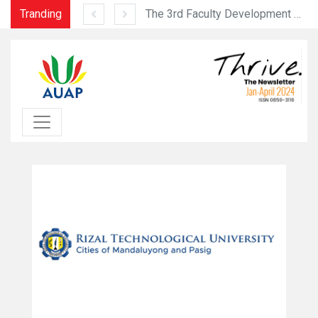
Tranding
2023 Sias Intercontinental Collegiate Basketball Tournament (September 16-23, 2023)
The 3rd Faculty Development Programme was held successfully from July 10 to 12, 2023 at the USJ Ilha Verde Campu