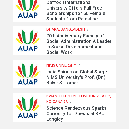
Daffodil International
University Offers Full Free
Scholarships for 50 Female
Students from Palestine
DHAKA, BANGLADESH
/
70th Anniversary Faculty of
Social Administration A Leader
in Social Development and
Social Work
NIMS UNIVERSITY,
/
India Shines on Global Stage:
NIMS University's Prof. (Dr.)
Balvir S. Tomar
KWANTLEN POLYTECHNIC UNIVERSITY,
BC, CANADA
/
Science Rendezvous Sparks
Curiosity for Guests at KPU
Langley