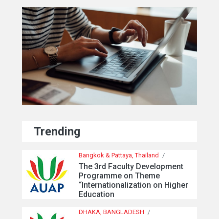
Trending
Bangkok & Pattaya, Thailand
/
The 3rd Faculty Development
Programme on Theme
“Internationalization on Higher
Education
DHAKA, BANGLADESH
/