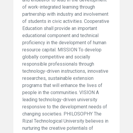
of work-integrated learning through
partnership with industry and involvement
of students in civic activities. Cooperative
Education shall provide an important
educational component and technical
proficiency in the development of human
resource capital. MISSION To develop
globally competitive and socially
responsible professionals through
technology-driven instructions, innovative
researches, sustainable extension
programs that will enhance the lives of
people in the communities. VISION A
leading technology-driven university
responsive to the development needs of
changing societies. PHILOSOPHY The
Rizal Technological University believes in
nurturing the creative potentials of