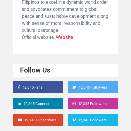
Filipinos to excel in a dynamic world order
and advocates commitment to global
peace and sustainable development along
with sense of moral responsibility and
cultural patronage.
Official website:
Website
Follow Us
12,345 Fans
12,345 Followers
12,345 Connects
12,345 Followers
12,345 Subscribers
12,345 Followers